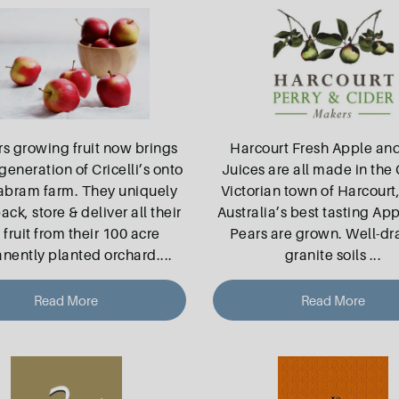
rs growing fruit now brings
Harcourt Fresh Apple an
generation of Cricelli’s onto
Juices are all made in the 
abram farm. They uniquely
Victorian town of Harcourt
ack, store & deliver all their
Australia’s best tasting Ap
fruit from their 100 acre
Pears are grown. Well-dr
nently planted orchard.
...
granite soils
...
Read More
Read More