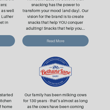
ers:
snacking has the power to
, as well
transform your mood (and day). Our
, Luther
vision for the brand is to create
et in
snacks that help YOU conquer
adulting! Snacks that help you
...
Read More
started
Our family has been milking cows
kitchen
for 130 years - that’s almost as long
of home
as the cows have been coming