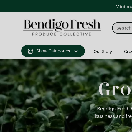
ntent
Minimum
Search
Show Categories
Our Story
Gro
Gro
Bendigo Fresh 
business and fres