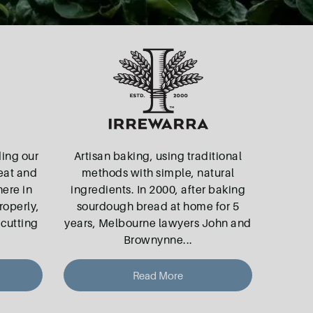
ding our
Artisan baking, using traditional
eat and
methods with simple, natural
here in
ingredients. In 2000, after baking
roperly,
sourdough bread at home for 5
 cutting
years, Melbourne lawyers John and
Brownynne
...
Read More