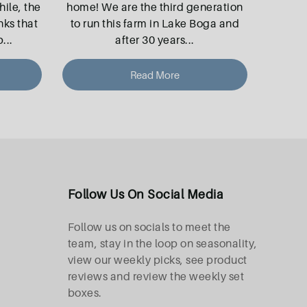
le, the
home! We are the third generation
nks that
to run this farm in Lake Boga and
p
...
after 30 years
...
Read More
Follow Us On Social Media
Follow us on socials to meet the
team, stay in the loop on seasonality,
view our weekly picks, see product
reviews and review the weekly set
boxes.