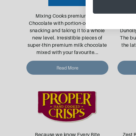
Mixing Cooks premium Milk
The ori
Chocolate with portion-controlled
Manuf
snacking and taking it to a whole
Dunolly
new level. Irresistible pieces of
The bu
super-thin premium milk chocolate
the la
mixed with your favourite
...
Read More
Because we know Every Bite
Zest 