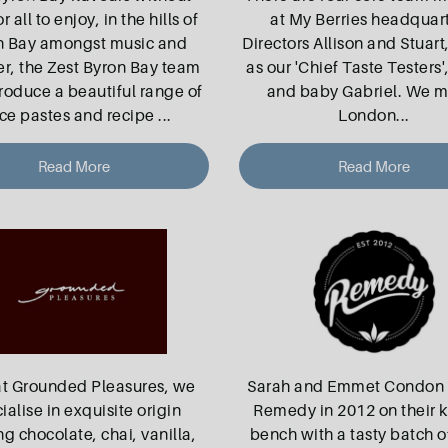
or all to enjoy, in the hills of
at My Berries headquart
n Bay amongst music and
Directors Allison and Stuart
er, the Zest Byron Bay team
as our 'Chief Taste Testers'
oduce a beautiful range of
and baby Gabriel. We m
ce pastes and recipe
...
London
...
Read More
Read More
at Grounded Pleasures, we
Sarah and Emmet Condon 
ialise in exquisite origin
Remedy in 2012 on their 
ng chocolate, chai, vanilla,
bench with a tasty batch 