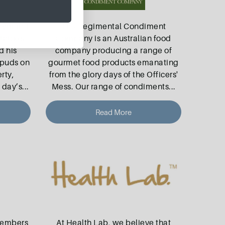
Raymond
The Regimental Condiment
tatoes.
Company is an Australian food
d his
company producing a range of
spuds on
gourmet food products emanating
rty,
from the glory days of the Officers'
 day’s
...
Mess. Our range of condiments
...
Read More
members
At Health Lab, we believe that