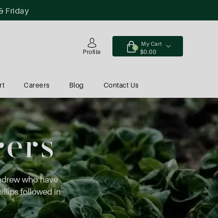
& Friday
My Cart
0
$0.00
Profile
rt
Careers
Blog
Contact Us
cers
Andrew who have
illips followed in