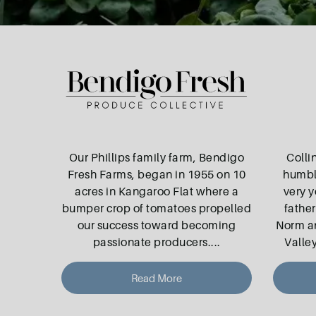
Our Phillips family farm, Bendigo
Colli
Fresh Farms, began in 1955 on 10
humbl
acres in Kangaroo Flat where a
very 
bumper crop of tomatoes propelled
father
our success toward becoming
Norm an
passionate producers.
...
Valley
Read More