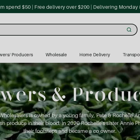
 spend $50 | Free delivery over $200 | Delivering Monday 
wers/ Producers
Wholesale
Home Delivery
Transpo
wers & Produ
Wholesalers is owned by a young family, Pete & Rochelle 
h produce in their blood. In 2020 Rochelle's sister Annie Ph
their footsteps and became a co owner.