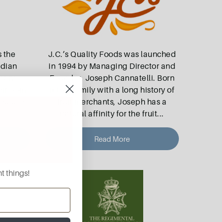
 the
J.C.’s Quality Foods was launched
ndian
in 1994 by Managing Director and
inary
Founder, Joseph Cannatelli. Born
eirloom
into a family with a long history of
, sauce
fruit merchants, Joseph has a
natural affinity for the fruit
...
Read More
t things!