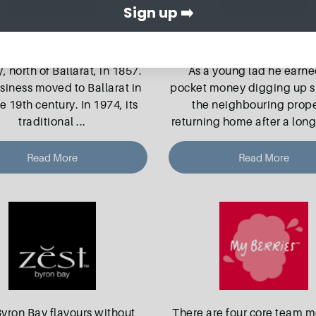
Sign up ➡️
ginal Brown’s Confectionery
South Canterbury farmer 
actory was established in
Bowan grew up around po
, north of Ballarat, in 1857.
As a young lad he earne
siness moved to Ballarat in
pocket money digging up 
te 19th century. In 1974, its
the neighbouring prope
traditional
...
returning home after a long
Read More
Read More
Byron Bay flavours without
There are four core team 