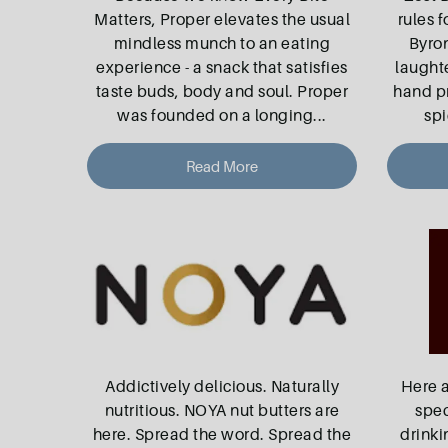
Matters, Proper elevates the usual
rules f
mindless munch to an eating
Byro
experience - a snack that satisfies
laught
taste buds, body and soul. Proper
hand pr
was founded on a longing
...
spi
Read More
Addictively delicious. Naturally
Here 
nutritious. NOYA nut butters are
spec
here. Spread the word. Spread the
drinki