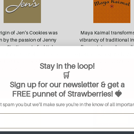
rigin of Jen’s Cookies was
Maya Kaimal transforms
n by the passion of Jenny
vibrancy of traditional I
. Starting out of a kitchen
flavors into modern cul
1, it was their objective to
experiences. Inspired by h
e their much-loved family
family recipes, every meal
Stay in the loop!
cipes with the wider
...
and rice
...
🛒
Sign up for our newsletter & get a
Read More
Read More
FREE
punnet of Strawberries
! 🍓
 spam you but we'll make sure you're in the know of all importan