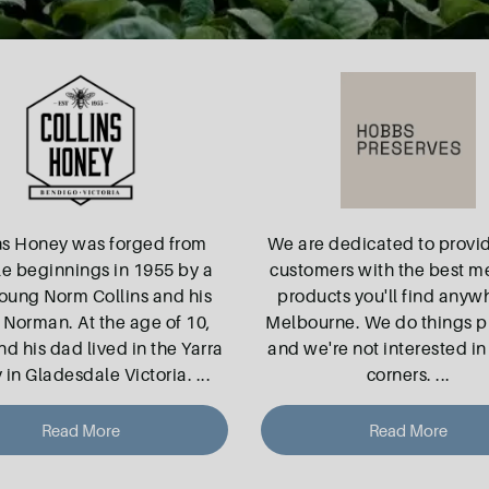
ns Honey was forged from
We are dedicated to provi
e beginnings in 1955 by a
customers with the best m
young Norm Collins and his
products you'll find anyw
 Norman. At the age of 10,
Melbourne. We do things p
d his dad lived in the Yarra
and we're not interested in
 in Gladesdale Victoria.
...
corners.
...
Read More
Read More