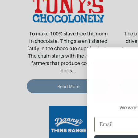
To make 100% slave free the norm
The o
in chocolate. Things aren't shared
drive
fairly in the chocolate supply chain.
Freeman
The chain starts with the millions of
in 199
farmers that produce cocoa and
shar
ends
...
re
Read More
We won't