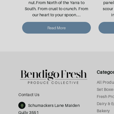
nut.From North of the Yarra to
pane
South. From crust to crunch. From
scour 
our heart to your spoon.
...
i
Read More
Catego
All Produ
Set Boxe
Contact Us
Fresh Pr
Dairy & 
Schumackers Lane Maiden
Bakery
Gully 3551