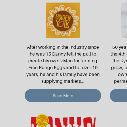
After working in the industry since
50 yea
he was 15 Danny felt the pull to
the 4th 
create his own vision for farming
the Ky
Free Range Eggs and for over 10
grow, p
years, he and his family have been
own 
supplying markets
...
perma
Read More