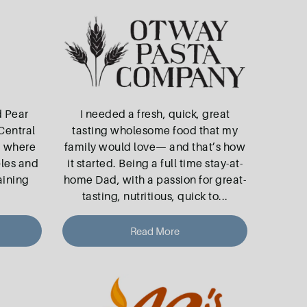
d Pear
I needed a fresh, quick, great
Central
tasting wholesome food that my
, where
family would love— and that’s how
ples and
it started. Being a full time stay-at-
aining
home Dad, with a passion for great-
tasting, nutritious, quick to
...
Read More