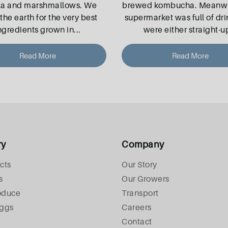
la and marshmallows. We
brewed kombucha. Meanwhi
the earth for the very best
supermarket was full of dri
ngredients grown in
...
were either straight-u
Read More
Read More
ry
Company
cts
Our Story
s
Our Growers
oduce
Transport
Eggs
Careers
Contact