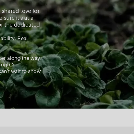
r shared love for
ure it's at a
for the dedicated
ability, Real
ter along the way.
 right?
can't wait to show