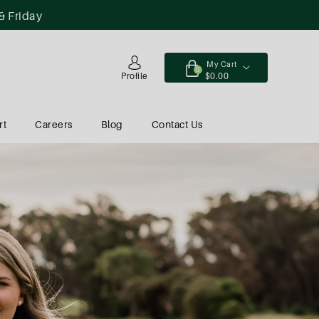
& Friday
My Cart
0
$0.00
Profile
rt
Careers
Blog
Contact Us