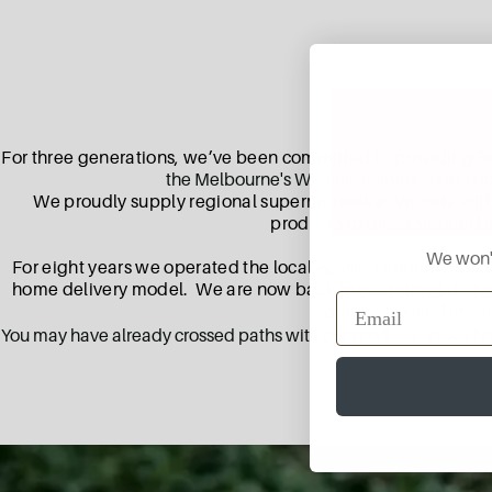
For three generations, we’ve been committed to providing Be
the Melbourne's Wholesale markets and loc
We proudly supply regional supermarkets in Victoria with 
products to those situated 
We won't
For eight years we operated the local Aussie Farmers Direct
home delivery model. We are now back in your street delive
growers, skilled artis
You may have already crossed paths with our produce, as we hit t