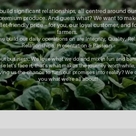
 build significant relationships, all centred around ou
, premium produce. And guess what? We want to make s
let-friendly price – for you, our loyal customer, and 
farmers.
we build our daily operations on are Integrity, Quality, Reli
Relationships, Presentation & Passion.
out business; We love what we do and mix in fun and ban
e let's face it, that's what makes the journey worthwhile,
ing us the chance to turn our promises into reality? We 
you what we're all about!