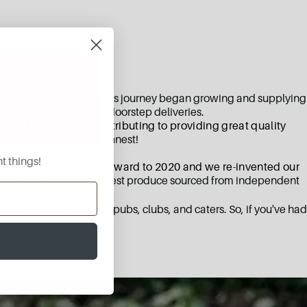
nal produce.
Our family's journey began growing and supplying
to both wholesale and doorstep deliveries.
ion to know we are contributing to providing great quality
 taste of the country's finest!
t things!
ack of our hand. Fast forward to 2020 and we re-invented our
o introduce you to the finest produce sourced from independent
r to share it with you.
st cafes, restaurants, pubs, clubs, and caters. So, if you've had