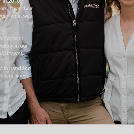
 in 2010.
rs it was their
began what was
co-owner in
ularly in our
onal towns.
d in hand and
mily business.