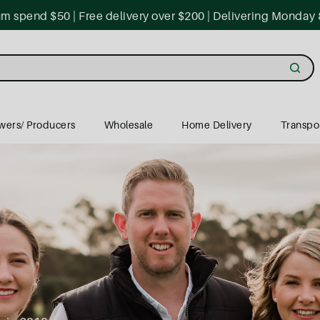
 spend $50 | Free delivery over $200 | Delivering Monday 
wers/ Producers
Wholesale
Home Delivery
Transpo