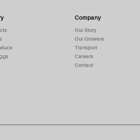
ry
Company
cts
Our Story
s
Our Growers
oduce
Transport
Eggs
Careers
Contact