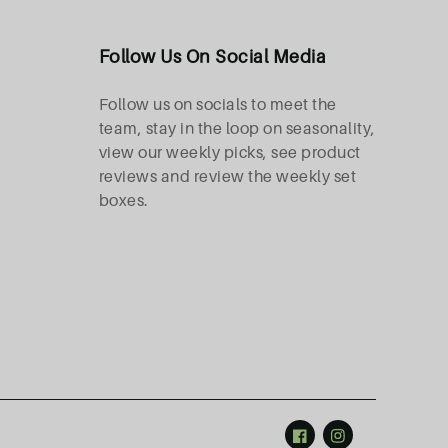
Follow Us On Social Media
Follow us on socials to meet the
team, stay in the loop on seasonality,
view our weekly picks, see product
reviews and review the weekly set
boxes.
Facebook
Instagram