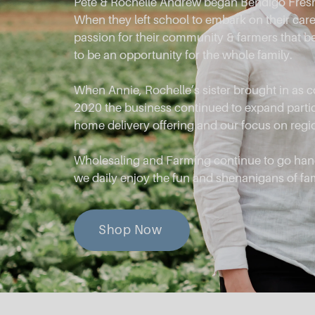
Pete & Rochelle Andrew began Bendigo Fresh
When they left school to embark on their caree
passion for their community & farmers that 
to be an opportunity for the whole family.
When Annie, Rochelle’s sister brought in as 
2020 the business continued to expand partic
home delivery offering and our focus on regi
Wholesaling and Farming continue to go han
we daily enjoy the fun and shenanigans of fa
Shop Now