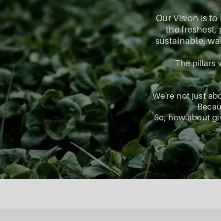
Our Vision is to
the freshest
sustainable, wal
The pillars 
We're not just ab
Becaus
So, how about giv