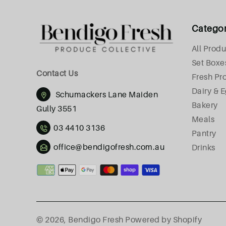
Catego
All Produ
Set Boxe
Contact Us
Fresh Pr
Dairy & 
Schumackers Lane Maiden
Bakery
Gully 3551
Meals
03 4410 3136
Pantry
office@bendigofresh.com.au
Drinks
Payment
methods
© 2026,
Bendigo Fresh
Powered by Shopify