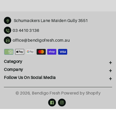
Schumackers Lane Maiden Gully 3551
03 4410 3136
office@bendigofresh.com.au
Payment
methods
Category
Company
Follow Us On Social Media
© 2026,
Bendigo Fresh
Powered by Shopify
Facebook
Instagram