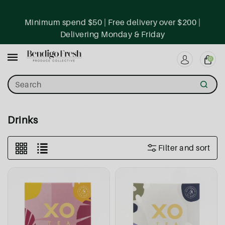
ntent
Minimum spend $50 | Free delivery over $200 |
Delivering Monday & Friday
0
Search
Collection:
Drinks
Filter and sort