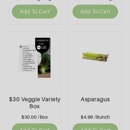
Add To Cart
Add To Cart
$30 Veggie Variety
Asparagus
Box
$30.00
/Box
$4.99
/Bunch