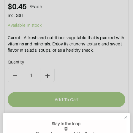
$0.45
/Each
inc. GST
Available in stock
Carrot - A fresh and nutritious vegetable that is packed with
vitamins and minerals. Enjoy its crunchy texture and sweet
flavor in salads, soups, or as a healthy snack.
Quantity
Add To Cart
Stay in the loop!
🛒