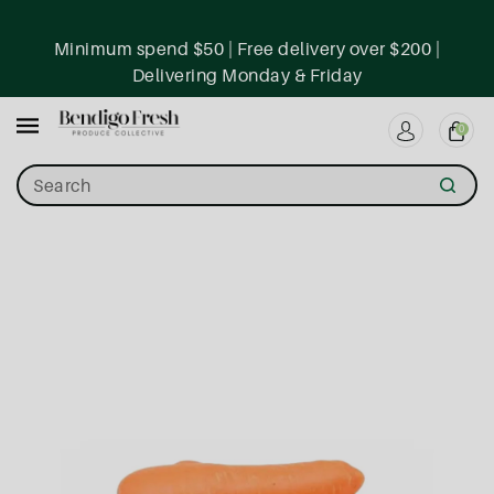
ntent
Minimum spend $50 | Free delivery over $200 |
Delivering Monday & Friday
0
Search