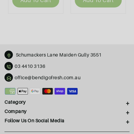
Add To Cart
Add To Cart
Schumackers Lane Maiden Gully 3551
03 4410 3136
office@bendigofresh.com.au
Payment
methods
Category
Company
Follow Us On Social Media