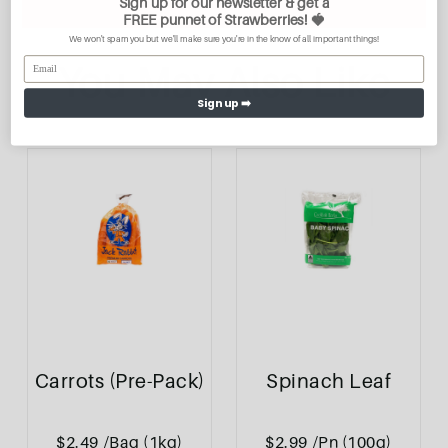
Sign up for our newsletter & get a
FREE
punnet of Strawberries
! 🍓
We won't spam you but we'll make sure you're in the know of all important things!
You May Also Like
Sign up ➡️
Carrots (Pre-Pack)
Spinach Leaf
$2.49
/Bag (1kg)
$2.99
/Pn (100g)