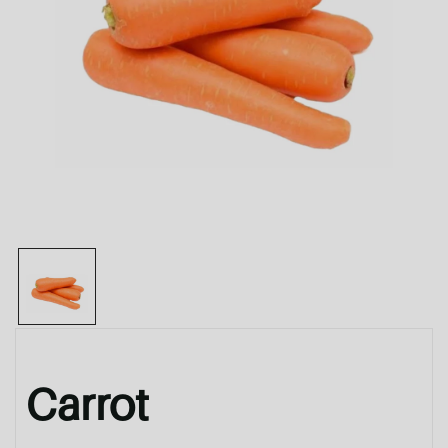
Carrot