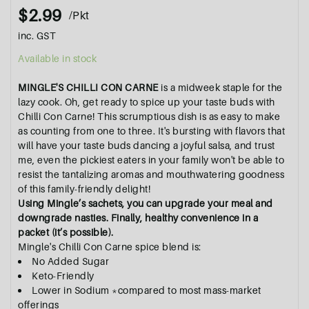
$2.99
/Pkt
inc. GST
Available in stock
MINGLE'S CHILLI CON CARNE
is a
midweek staple for the
lazy cook.
Oh, get ready to spice up your taste buds with
Chilli Con Carne! This scrumptious dish is as easy to make
as counting from one to three. It's bursting with flavors that
will have your taste buds dancing a joyful salsa, and trust
me, even the pickiest eaters in your family won't be able to
resist the tantalizing aromas and mouthwatering goodness
of this family-friendly delight!
Using Mingle’s sachets, you can upgrade your meal and
downgrade nasties. Finally, healthy convenience in a
packet (it’s possible).
Mingle's Chilli Con Carne spice blend is:
No Added Sugar
Keto-Friendly
Lower in Sodium *compared to most mass-market
offerings