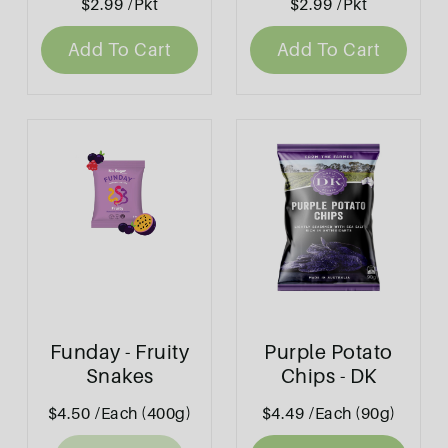
$2.99
/Pkt
$2.99
/Pkt
Add To Cart
Add To Cart
Funday - Fruity
Purple Potato
Snakes
Chips - DK
$4.50
/Each (400g)
$4.49
/Each (90g)