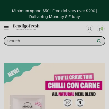
ntent
Minimum spend $50 | Free delivery over $200 |
Delivering Monday & Friday
0
Search