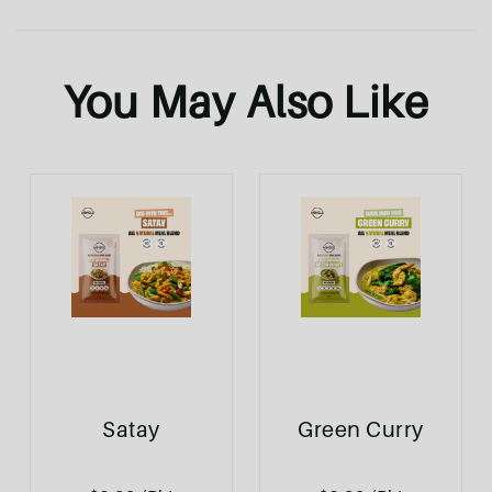
You May Also Like
Satay
Green Curry