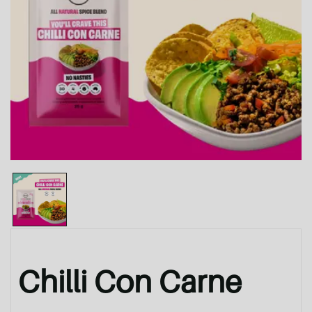
Chilli Con Carne