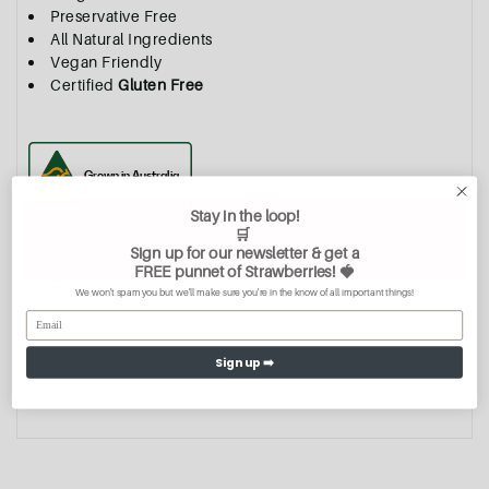
Preservative Free
All Natural Ingredients
Vegan Friendly
Certified
Gluten Free
Stay in the loop!
🛒
Quantity
Sign up for our newsletter & get a
FREE
punnet of Strawberries
! 🍓
We won't spam you but we'll make sure you're in the know of all important things!
Sign up ➡️
Add To Cart