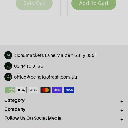
Sold Out
Add To Cart
Schumackers Lane Maiden Gully 3551
03 4410 3136
office@bendigofresh.com.au
Payment
methods
Category
Company
Follow Us On Social Media