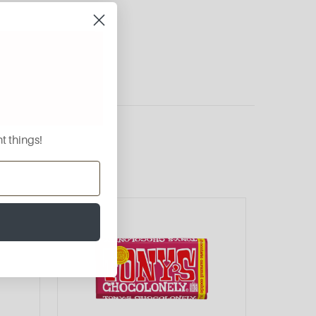
t things!