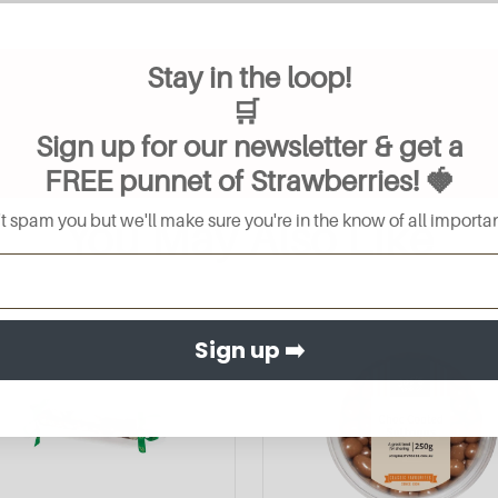
Stay in the loop!
🛒
Sign up for our newsletter & get a
FREE
punnet of Strawberries
! 🍓
 spam you but we'll make sure you're in the know of all importan
You May Also Like
Sign up ➡️