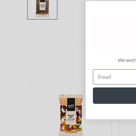
We won't