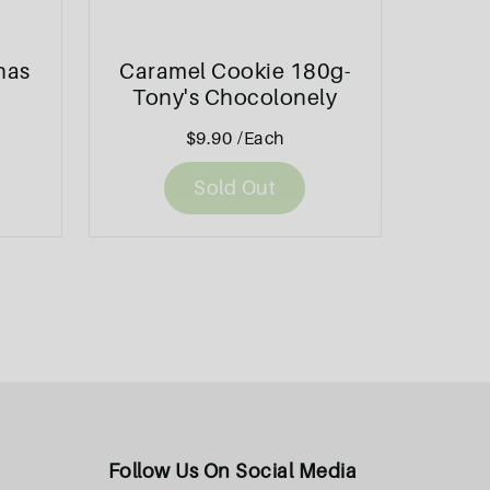
nas
Caramel Cookie 180g-
Tony's Chocolonely
$9.90
/Each
Sold Out
Follow Us On Social Media