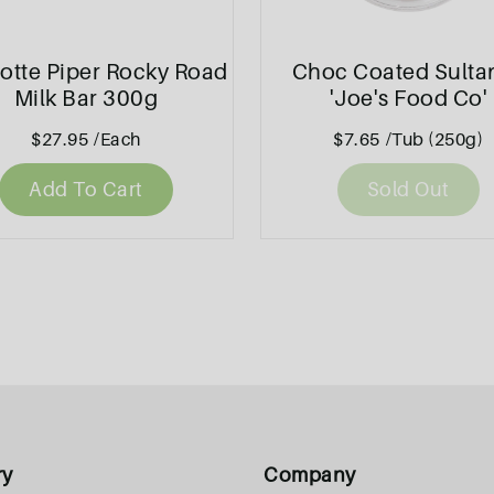
otte Piper Rocky Road
Choc Coated Sulta
Milk Bar 300g
'Joe's Food Co'
$27.95
/Each
$7.65
/Tub (250g)
Add To Cart
Sold Out
ry
Company