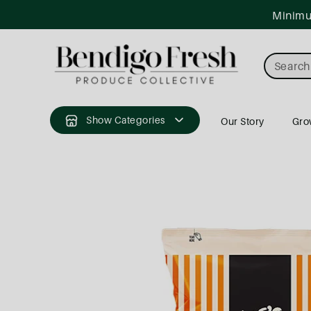
ntent
Minimum
Search
Show Categories
Our Story
Gro