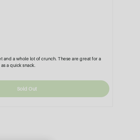
sweet and a whole lot of crunch. These are great for a
 as a quick snack.
Sold Out