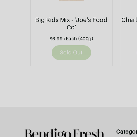
Big Kids Mix - 'Joe's Food
Charl
Co'
$6.99
/Each (400g)
Sold Out
Catego