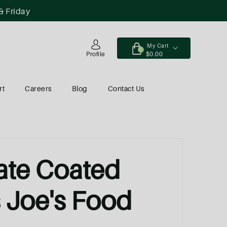
& Friday
My Cart
0
$0.00
Profile
rt
Careers
Blog
Contact Us
ate Coated
s Joe's Food