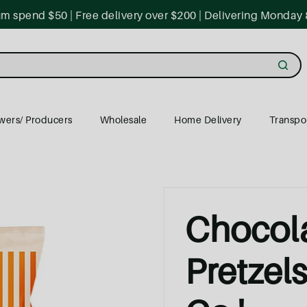
 spend $50 | Free delivery over $200 | Delivering Monday 
wers/ Producers
Wholesale
Home Delivery
Transpo
Chocol
Pretzel