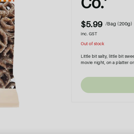
Co.'
$5.99
/Bag (200g)
inc. GST
Out of stock
Little bit salty, little bit 
movie night, on a platter or