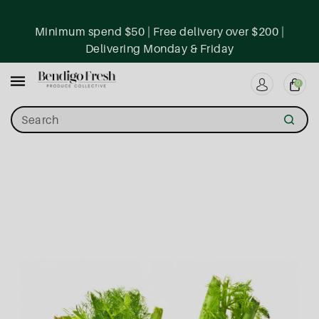
ntent
Minimum spend $50 | Free delivery over $200 |
Delivering Monday & Friday
0
Search