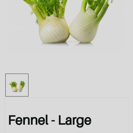
Fennel - Large