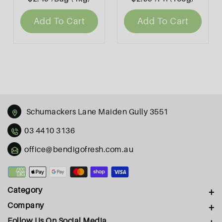
Add To Cart
Add To Cart
Schumackers Lane Maiden Gully 3551
03 4410 3136
office@bendigofresh.com.au
Payment
methods
Category
Company
Follow Us On Social Media