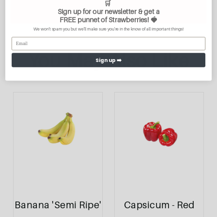
🛒
Sign up for our newsletter & get a
FREE
punnet of Strawberries
! 🍓
We won't spam you but we'll make sure you're in the know of all important things!
You May Also Like
Sign up ➡️
Banana 'Semi Ripe'
Capsicum - Red