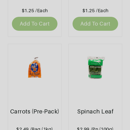
$1.25
/Each
$1.25
/Each
Add To Cart
Add To Cart
Carrots (Pre-Pack)
Spinach Leaf
$2.49
/Bag (1kg)
$2.99
/Pn (100g)