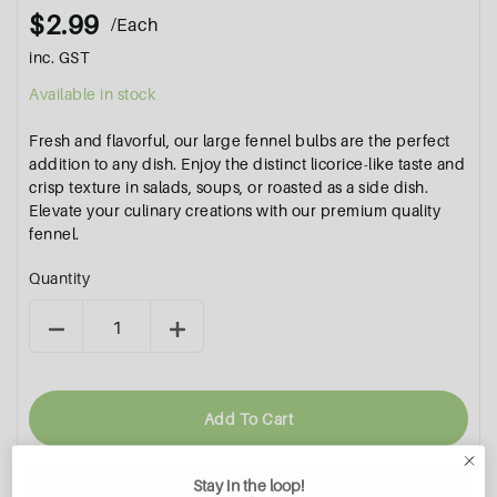
$2.99
/Each
inc. GST
Available in stock
Fresh and flavorful, our large fennel bulbs are the perfect
addition to any dish. Enjoy the distinct licorice-like taste and
crisp texture in salads, soups, or roasted as a side dish.
Elevate your culinary creations with our premium quality
fennel.
Quantity
Add To Cart
Stay in the loop!