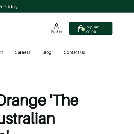
& Friday
My Cart
0
$0.00
Profile
rt
Careers
Blog
Contact Us
 Orange 'The
ustralian