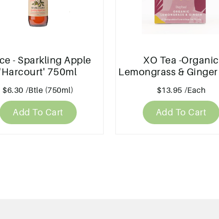
ce - Sparkling Apple
XO Tea -Organic
'Harcourt' 750ml
Lemongrass & Ginger
$6.30
/Btle (750ml)
$13.95
/Each
Add To Cart
Add To Cart