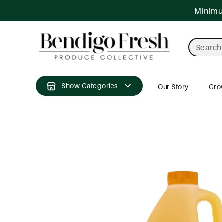
ntent
Minimum
Search
Show Categories
Our Story
Gro