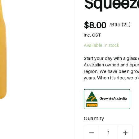
Squeez
$8.00
/Btle (2L)
inc. GST
Available in stock
Start your day with a glas
Australian owned and oper
region. We have been growi
years. When it's ripe, we pick
Quantity