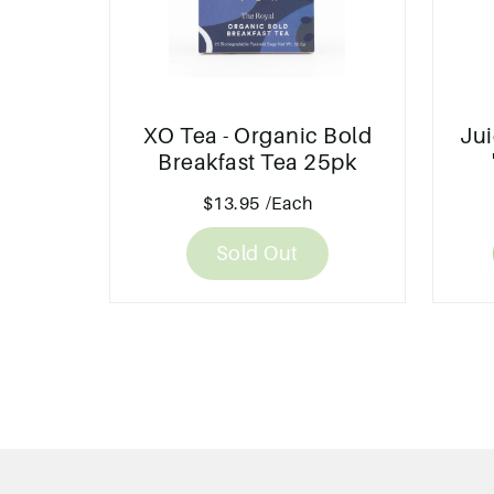
XO Tea - Organic Bold
Jui
Breakfast Tea 25pk
$13.95
/Each
Sold Out