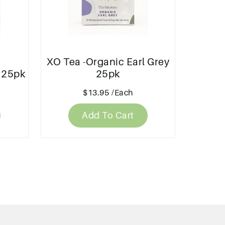
XO Tea -Organic Earl Grey
 25pk
25pk
$13.95
/Each
Add To Cart