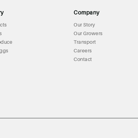
ry
Company
cts
Our Story
s
Our Growers
oduce
Transport
Eggs
Careers
Contact