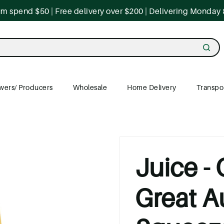
 spend $50 | Free delivery over $200 | Delivering Monday 
wers/ Producers
Wholesale
Home Delivery
Transpo
Juice -
Great A