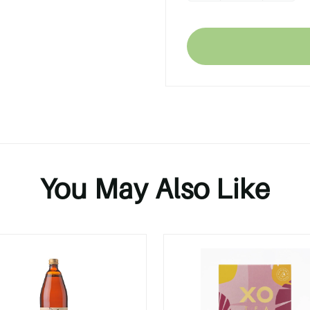
You May Also Like