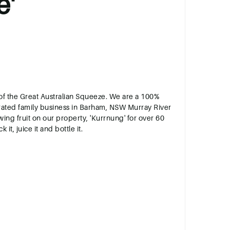
e'
s of the Great Australian Squeeze. We are a 100%
ated family business in Barham, NSW Murray River
ng fruit on our property, 'Kurrnung' for over 60
 it, juice it and bottle it.