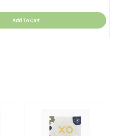
Add To Cart