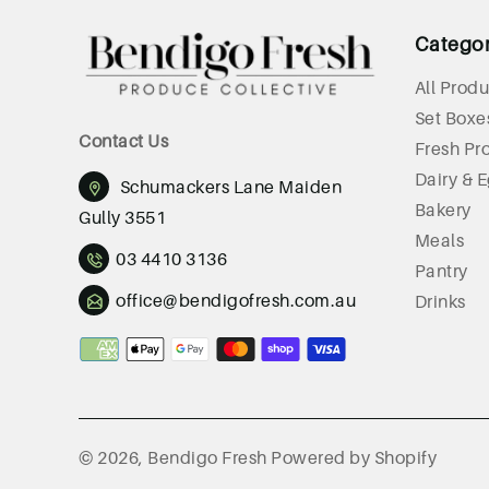
Catego
All Produ
Set Boxe
Contact Us
Fresh Pr
Dairy & 
Schumackers Lane Maiden
Bakery
Gully 3551
Meals
03 4410 3136
Pantry
office@bendigofresh.com.au
Drinks
Payment
methods
© 2026,
Bendigo Fresh
Powered by Shopify