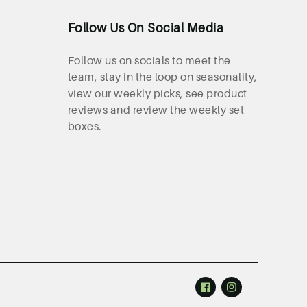
Follow Us On Social Media
Follow us on socials to meet the
team, stay in the loop on seasonality,
view our weekly picks, see product
reviews and review the weekly set
boxes.
Facebook
Instagram