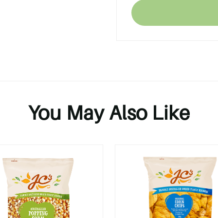
You May Also Like