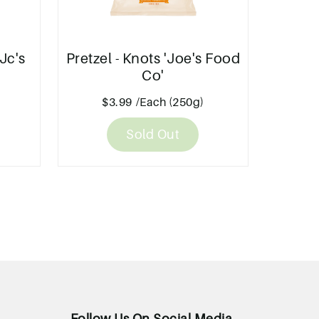
Jc's
Pretzel - Knots 'Joe's Food
Co'
$3.99
/Each (250g)
Sold Out
Follow Us On Social Media