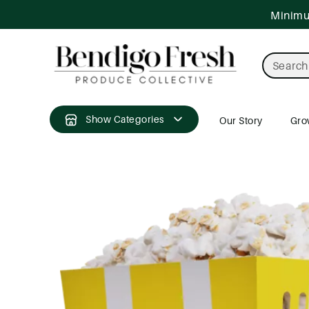
ntent
Minimum
Search
Show Categories
Our Story
Gro