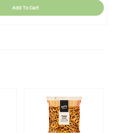
Add To Cart