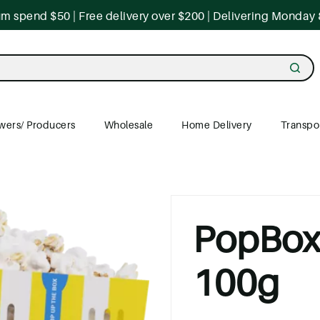
 spend $50 | Free delivery over $200 | Delivering Monday 
wers/ Producers
Wholesale
Home Delivery
Transpo
PopBox 
100g