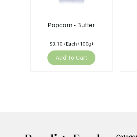
Popcorn - Butter
$3.10
/Each (100g)
Add To Cart
Catego