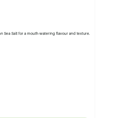
)
ian Sea Salt for a mouth-watering flavour and texture.