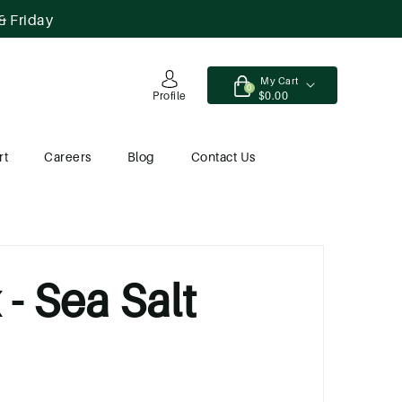
& Friday
My Cart
0
$0.00
Profile
rt
Careers
Blog
Contact Us
- Sea Salt