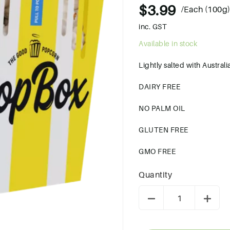
$3.99
/Each (100g
inc. GST
Available in stock
Lightly salted with Austral
DAIRY FREE
NO PALM OIL
GLUTEN FREE
GMO FREE
Quantity