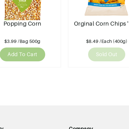
Popping Corn
Orginal Corn Chips '
$3.99
/Bag 500g
$8.49
/Each (400g)
Add To Cart
Sold Out
ry
Company