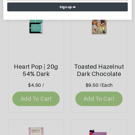
Sign up ➡️
Heart Pop | 20g
Toasted Hazelnut
54% Dark
Dark Chocolate
Chocolate
Block 80g -
$4.50
/
$9.50
/Each
Bennetto
Add To Cart
Add To Cart