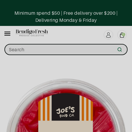
ntent
Minimum spend $50 | Free delivery over $200 |
Delivering Monday & Friday
0
Search