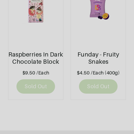
Raspberries In Dark
Funday - Fruity
Chocolate Block
Snakes
80g - Bennetto
$9.50
/Each
$4.50
/Each (400g)
Sold Out
Sold Out