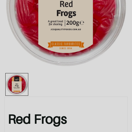
Red Frogs