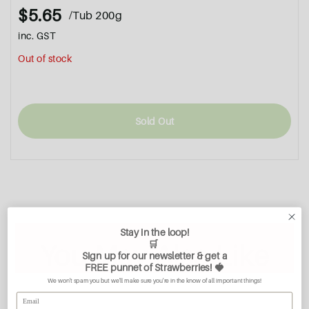
$5.65
/Tub 200g
inc. GST
Out of stock
Sold Out
Stay in the loop!
🛒
You May Also Like
Sign up for our newsletter & get a
FREE
punnet of Strawberries
! 🍓
We won't spam you but we'll make sure you're in the know of all important things!