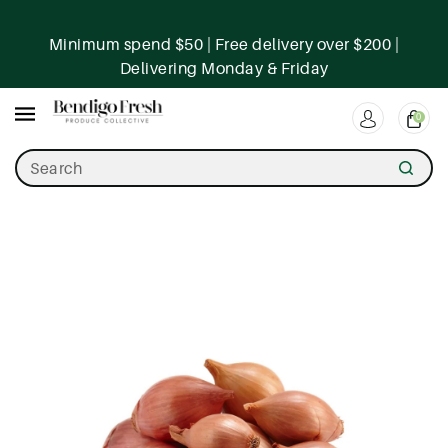
ntent
Minimum spend $50 | Free delivery over $200 |
Delivering Monday & Friday
0
Search