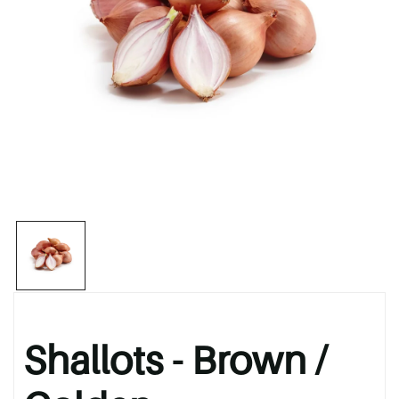
Shallots - Brown /