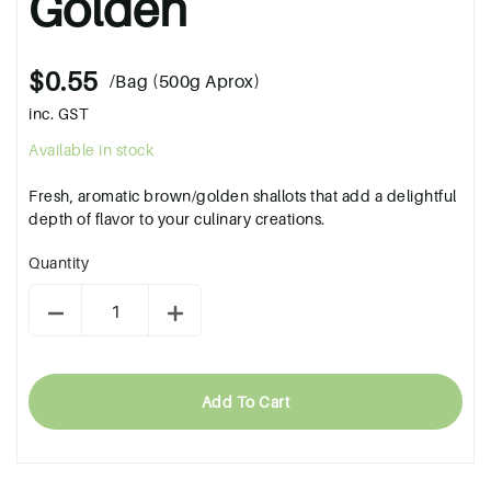
Golden
$0.55
/Bag (500g Aprox)
inc. GST
Available in stock
Fresh, aromatic brown/golden shallots that add a delightful
depth of flavor to your culinary creations.
Quantity
Add To Cart