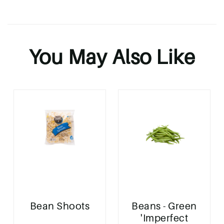
You May Also Like
Bean Shoots
Beans - Green
'Imperfect