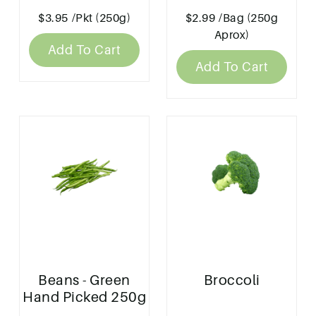
Produce' 250g
$3.95
/Pkt (250g)
$2.99
/Bag (250g
Aprox)
Add To Cart
Add To Cart
Beans - Green
Broccoli
Hand Picked 250g