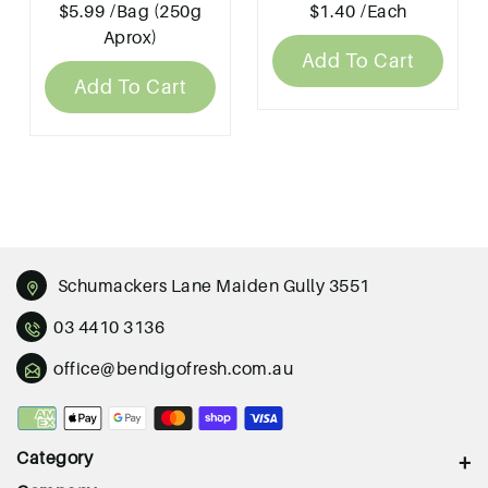
$5.99
/Bag (250g
$1.40
/Each
Aprox)
Add To Cart
Add To Cart
Schumackers Lane Maiden Gully 3551
03 4410 3136
office@bendigofresh.com.au
Payment
methods
Category