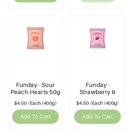
Funday - Sour
Funday -
Peach Hearts 50g
Strawberry &
Cream 50g
$4.50
/Each (400g)
$4.50
/Each (400g)
Add To Cart
Add To Cart