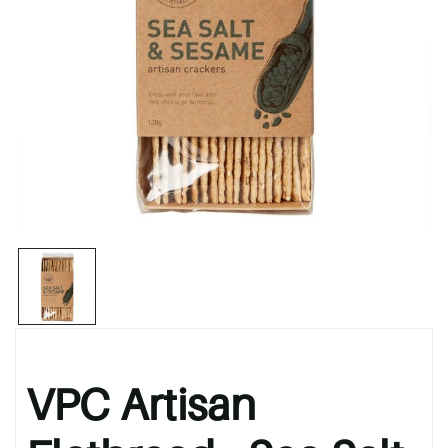
VPC Artisan