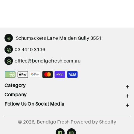
Schumackers Lane Maiden Gully 3551
03 4410 3136
office@bendigofresh.com.au
Payment
methods
Category
Company
Follow Us On Social Media
© 2026,
Bendigo Fresh
Powered by Shopify
Facebook
Instagram