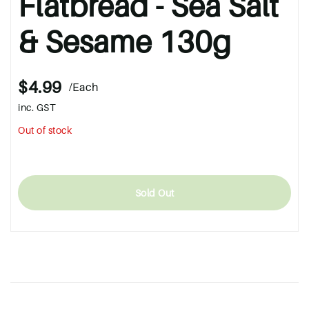
Flatbread - Sea Salt
& Sesame 130g
$4.99
/Each
inc. GST
Out of stock
Sold Out