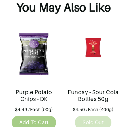
You May Also Like
Purple Potato
Funday - Sour Cola
Chips - DK
Bottles 50g
$4.49
/Each (90g)
$4.50
/Each (400g)
Add To Cart
Sold Out