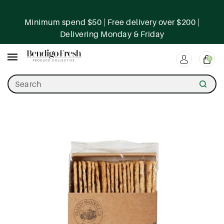
ntent
Minimum spend $50 | Free delivery over $200 |
Delivering Monday & Friday
0
Search