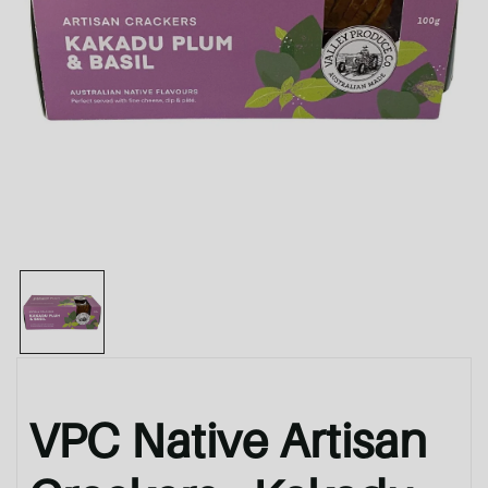
VPC Native Artisan