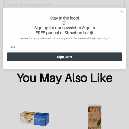
Stay in the loop!
Add To Cart
🛒
Sign up for our newsletter & get a
FREE
punnet of Strawberries
! 🍓
We won't spam you but we'll make sure you're in the know of all important things!
Sign up ➡️
You May Also Like