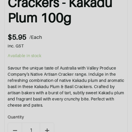
Crackers - Kakadu
Plum 100g
$5.95
/Each
inc. GST
Available in stock
Savour the unique taste of Australia with Valley Produce
Company's Native Artisan Cracker range. Indulge in the
refreshing combination of native Kakadu plum and aromatic
basil in these Kakadu Plum & Basil Crackers. Crafted by
artisan bakers with a burst of tart, subtly sweet Kakadu plum
and fragrant basil with every crunchy bite. Perfect with
cheese and pates.
Quantity