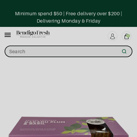
ntent
Minimum spend $50 | Free delivery over $200 |
Delivering Monday & Friday
0
Search