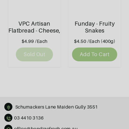
VPC Artisan
Funday - Fruity
Flatbread - Cheese,
Snakes
Tomato & Basil
$4.99
/Each
$4.50
/Each (400g)
130g
Sold Out
Add To Cart
Schumackers Lane Maiden Gully 3551
03 4410 3136
office@bendigofresh.com.au