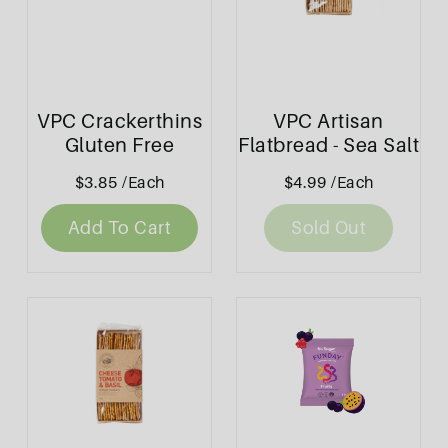
VPC Crackerthins
VPC Artisan
Gluten Free
Flatbread - Sea Salt
Original 100g
& Sesame 130g
$3.85
/Each
$4.99
/Each
Add To Cart
Sold Out