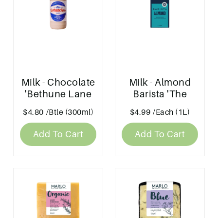
Milk - Chocolate
Milk - Almond
'Bethune Lane
Barista 'The
Dairy'
Alternative Dairy
$4.80
/Btle (300ml)
$4.99
/Each (1L)
Co'
Add To Cart
Add To Cart