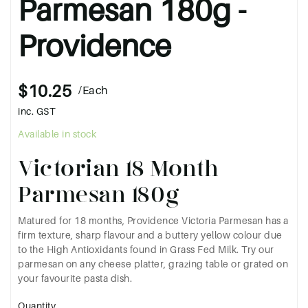
Parmesan 180g -
Providence
$10.25
/Each
inc. GST
Available in stock
Victorian 18 Month
Parmesan 180g
Matured for 18 months, Providence Victoria Parmesan has a
firm texture, sharp flavour and a buttery yellow colour due
to the High Antioxidants found in Grass Fed Milk. Try our
parmesan on any cheese platter, grazing table or grated on
your favourite pasta dish.
Quantity