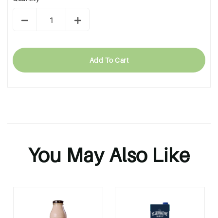
Add To Cart
You May Also Like