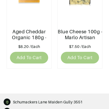
Aged Cheddar
Blue Cheese 100g -
Organic 180g -
Marlo Artisan
Marlo Artisan
Cheese
$8.20
/Each
$7.50
/Each
Cheese
Add To Cart
Add To Cart
Schumackers Lane Maiden Gully 3551