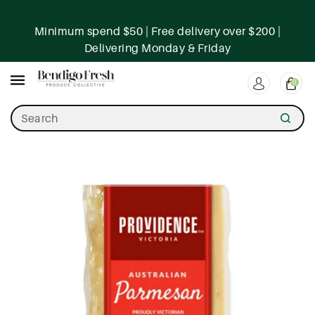
ntent
Minimum spend $50 | Free delivery over $200 |
Delivering Monday & Friday
0
Search